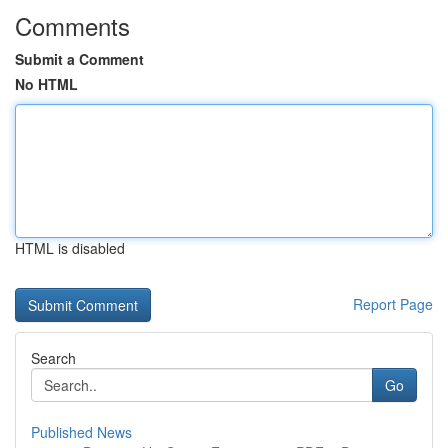
Comments
Submit a Comment
No HTML
HTML is disabled
Report Page
Search
Go
Published News