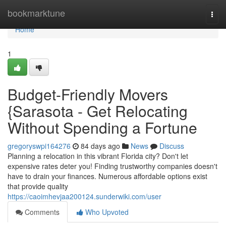
Home
bookmarktune
Togg
navi
Home
1
Budget-Friendly Movers
{Sarasota - Get Relocating
Without Spending a Fortune
gregoryswpi164276
84 days ago
News
Discuss
Planning a relocation in this vibrant Florida city? Don't let
expensive rates deter you! Finding trustworthy companies doesn't
have to drain your finances. Numerous affordable options exist
that provide quality
https://caoimhevjaa200124.sunderwiki.com/user
Comments
Who Upvoted