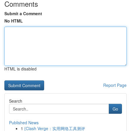
Comments
Submit a Comment
No HTML
HTML is disabled
Report Page
Search
Go
Published News
1
{Clash Verge：实用网络工具测评