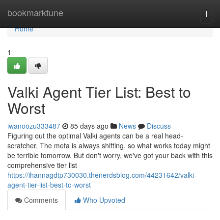
Home
bookmarktune
Togg
navi
Home
1
Valki Agent Tier List: Best to
Worst
iwanoozu333487
85 days ago
News
Discuss
Figuring out the optimal Valki agents can be a real head-
scratcher. The meta is always shifting, so what works today might
be terrible tomorrow. But don't worry, we've got your back with this
comprehensive tier list
https://ihannagdtp730030.thenerdsblog.com/44231642/valki-
agent-tier-list-best-to-worst
Comments
Who Upvoted