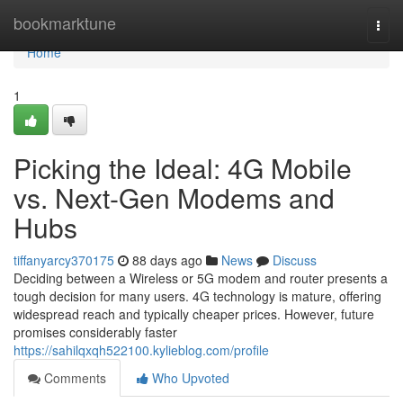
Home
bookmarktune
Togg
navi
Home
1
Picking the Ideal: 4G Mobile
vs. Next-Gen Modems and
Hubs
tiffanyarcy370175
88 days ago
News
Discuss
Deciding between a Wireless or 5G modem and router presents a
tough decision for many users. 4G technology is mature, offering
widespread reach and typically cheaper prices. However, future
promises considerably faster
https://sahilqxqh522100.kylieblog.com/profile
Comments
Who Upvoted