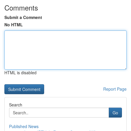
Comments
Submit a Comment
No HTML
HTML is disabled
Report Page
Search
Go
Published News