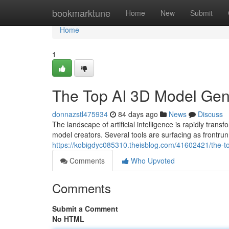
Home
bookmarktune
Home
New
Submit
Home
1
The Top AI 3D Model Ge
donnazstl475934
84 days ago
News
Discuss
The landscape of artificial intelligence is rapidly 
model creators. Several tools are surfacing as frontrun
https://kobigdyc085310.theisblog.com/41602421/the-
Comments
Who Upvoted
Comments
Submit a Comment
No HTML