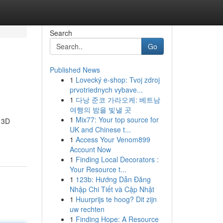
Search
Go
Published News
1
Lovecký e-shop: Tvoj zdroj
prvotriednych vybave...
1
다낭 준코 가라오케: 베트남
여행의 밤을 빛낼 곳
1
Mix77: Your top source for
d 3D
UK and Chinese t...
1
Access Your Venom899
Account Now
1
Finding Local Decorators :
Your Resource t...
1
123b: Hướng Dẫn Đăng
Nhập Chi Tiết và Cập Nhật
1
Huurprijs te hoog? Dit zijn
uw rechten
1
Finding Hope: A Resource