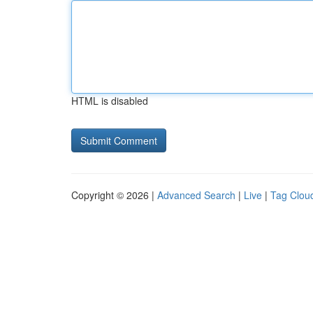
HTML is disabled
Copyright © 2026 |
Advanced Search
|
Live
|
Tag Clou