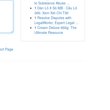
to Substance Abuse ...
1
Dàn Lô 8 Số MB · Cầu Lô
366: Xem Xét Chi Tiết
1
Resolve Disputes with
LegalWorkz: Expert Legal ...
1
Cream Deluxe 666g: The
Ultimate Resource
ort Page