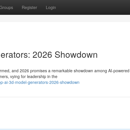
Groups
Register
Login
nerators: 2026 Showdown
transformed, and 2026 promises a remarkable showdown among AI-powere
ners, vying for leadership in the
top-ai-3d-model-generators-2026-showdown