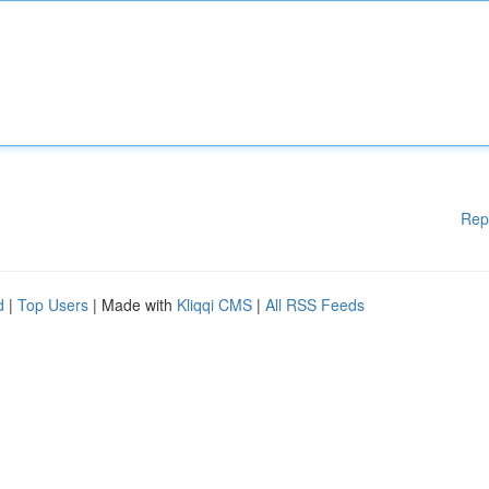
Rep
d
|
Top Users
| Made with
Kliqqi CMS
|
All RSS Feeds