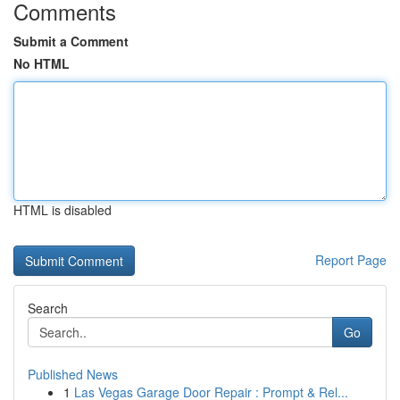
Comments
Submit a Comment
No HTML
HTML is disabled
Report Page
Search
Go
Published News
1
Las Vegas Garage Door Repair : Prompt & Rel...