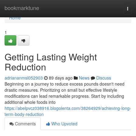
Home
bookmarktune
Togg
navi
Home
1
Getting Lasting Weight
Reduction
adriananmsl052903
89 days ago
News
Discuss
Beginning on a journey to reduce excess pounds doesn't need
drastic measures. Prioritizing on small but effective lifestyle
modifications can lead remarkable progress. Start by including
additional whole foods into
https://abelpvcz038916.blogolenta.com/38264929/achieving-long-
term-body-reduction
Comments
Who Upvoted