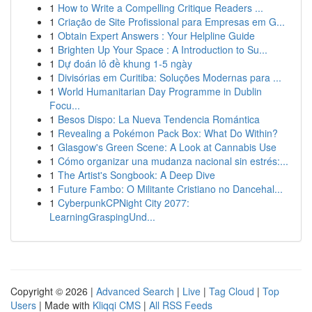
1
How to Write a Compelling Critique Readers ...
1
Criação de Site Profissional para Empresas em G...
1
Obtain Expert Answers : Your Helpline Guide
1
Brighten Up Your Space : A Introduction to Su...
1
Dự đoán lô đề khung 1-5 ngày
1
Divisórias em Curitiba: Soluções Modernas para ...
1
World Humanitarian Day Programme in Dublin
Focu...
1
Besos Dispo: La Nueva Tendencia Romántica
1
Revealing a Pokémon Pack Box: What Do Within?
1
Glasgow's Green Scene: A Look at Cannabis Use
1
Cómo organizar una mudanza nacional sin estrés:...
1
The Artist's Songbook: A Deep Dive
1
Future Fambo: O Militante Cristiano no Dancehal...
1
CyberpunkCPNight City 2077:
LearningGraspingUnd...
Copyright © 2026 |
Advanced Search
|
Live
|
Tag Cloud
|
Top
Users
| Made with
Kliqqi CMS
|
All RSS Feeds