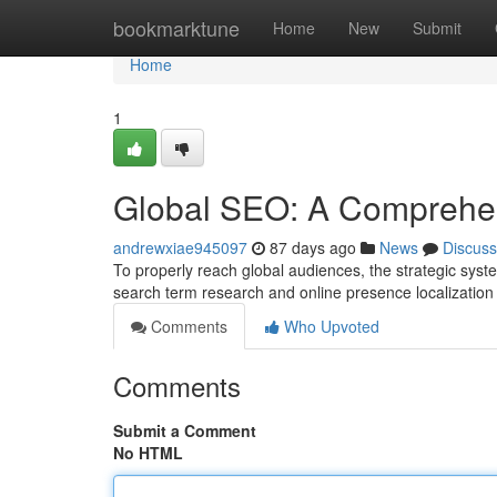
Home
bookmarktune
Home
New
Submit
Home
1
Global SEO: A Comprehe
andrewxiae945097
87 days ago
News
Discuss
To properly reach global audiences, the strategic syste
search term research and online presence localization
Comments
Who Upvoted
Comments
Submit a Comment
No HTML