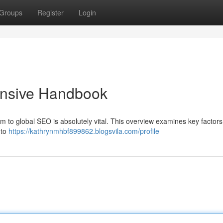
Groups
Register
Login
nsive Handbook
m to global SEO is absolutely vital. This overview examines key factors
 to
https://kathrynmhbf899862.blogsvila.com/profile