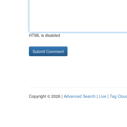
HTML is disabled
Copyright © 2026 |
Advanced Search
|
Live
|
Tag Clou