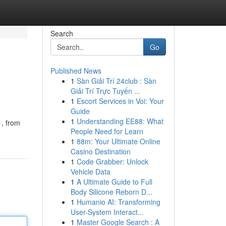
Search
Go
Published News
1
Sàn Giải Trí 24club : Sàn
Giải Trí Trực Tuyến ...
1
Escort Services in Voi: Your
Guide
1
Understanding EE88: What
 , from
People Need for Learn
1
88m: Your Ultimate Online
Casino Destination
1
Code Grabber: Unlock
Vehicle Data
1
A Ultimate Guide to Full
Body Silicone Reborn D...
1
Humanio AI: Transforming
User-System Interact...
1
Master Google Search : A