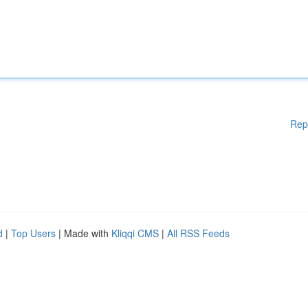
Rep
d
|
Top Users
| Made with
Kliqqi CMS
|
All RSS Feeds