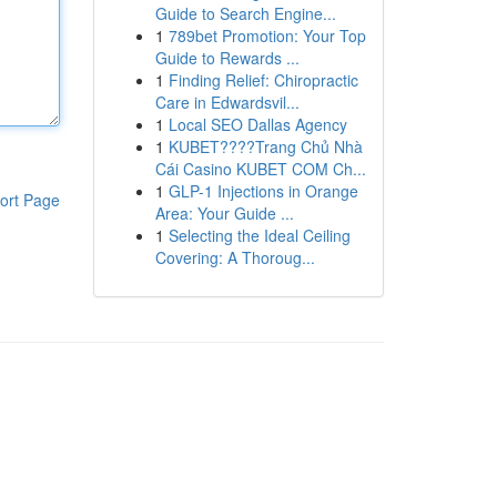
Guide to Search Engine...
1
789bet Promotion: Your Top
Guide to Rewards ...
1
Finding Relief: Chiropractic
Care in Edwardsvil...
1
Local SEO Dallas Agency
1
KUBET????️Trang Chủ Nhà
Cái Casino KUBET COM Ch...
1
GLP-1 Injections in Orange
ort Page
Area: Your Guide ...
1
Selecting the Ideal Ceiling
Covering: A Thoroug...