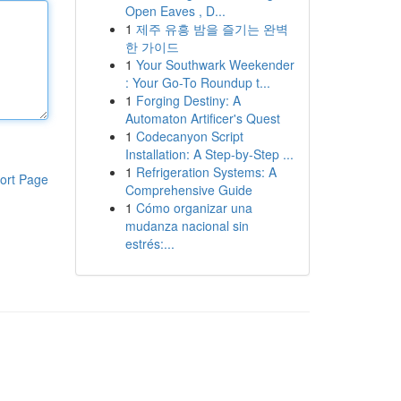
Open Eaves , D...
1
제주 유흥 밤을 즐기는 완벽
한 가이드
1
Your Southwark Weekender
: Your Go-To Roundup t...
1
Forging Destiny: A
Automaton Artificer's Quest
1
Codecanyon Script
Installation: A Step-by-Step ...
1
Refrigeration Systems: A
ort Page
Comprehensive Guide
1
Cómo organizar una
mudanza nacional sin
estrés:...