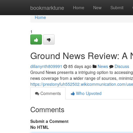
Home
bookmarktune
Home
New
Submit
Home
1
Ground News Review: A N
dillanynth809991
85 days ago
News
Discuss
Ground News presents a intriguing option to accessing c
news coverage from a wider range of sources, minimizi
https://prestonyfuh552502.wikicommunication.com/use
Comments
Who Upvoted
Comments
Submit a Comment
No HTML