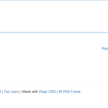
Rep
d
|
Top Users
| Made with
Kliqqi CMS
|
All RSS Feeds