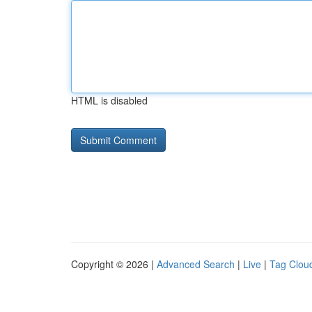
HTML is disabled
Copyright © 2026 |
Advanced Search
|
Live
|
Tag Clou