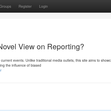
Groups
Register
Login
ovel View on Reporting?
urrent events. Unlike traditional media outlets, this site aims to show
ng the influence of biased
r