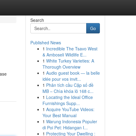
Search
Go
Published News
1
Incredible The Tsavo West
& Amboseli Wildlife E...
1
White Turkey Varieties: A
Thorough Overview
1
Audio guest book — la belle
case
idée pour vos invit...
1
Phân tích cầu Cặp số đề
MB – Chìa khóa lô 168 c...
1
Locating the Ideal Office
Furnishings Supp...
1
Acquire YouTube Videos:
Your Best Manual
1
Warung Indonesia Populer
di Poi Pet: Hidangan I...
1
Protecting Your Dwelling :