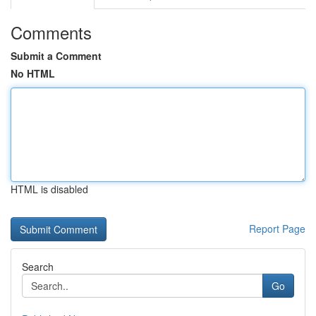
Comments
Submit a Comment
No HTML
HTML is disabled
Report Page
Search
Go