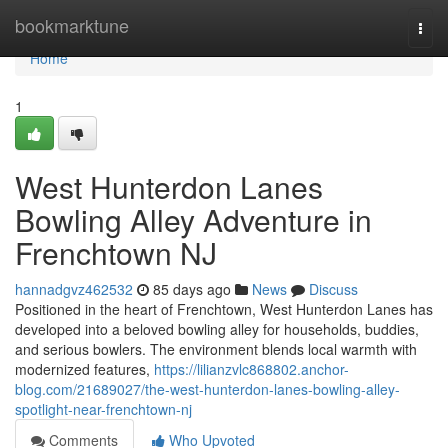
Home
bookmarktune
Togg
navi
Home
1
West Hunterdon Lanes
Bowling Alley Adventure in
Frenchtown NJ
hannadgvz462532
85 days ago
News
Discuss
Positioned in the heart of Frenchtown, West Hunterdon Lanes has
developed into a beloved bowling alley for households, buddies,
and serious bowlers. The environment blends local warmth with
modernized features,
https://lilianzvlc868802.anchor-
blog.com/21689027/the-west-hunterdon-lanes-bowling-alley-
spotlight-near-frenchtown-nj
Comments
Who Upvoted