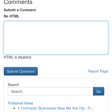
Comments
Submit a Comment
No HTML
HTML is disabled
Report Page
Search
Go
Published News
1
Contractor Businesses Near Me this City : Fi...