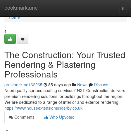
Home
bookmarktune
Togg
navi
Home
1
The Construction: Your Trusted
Rendering & Plastering
Professionals
prestonzkme162265
85 days ago
News
Discuss
Need quality surface coating services? NXT Construction delivers
premium rendering solutions for buildings throughout the region .
We are dedicated to a range of interior and exterior rendering
https://www.houseextensionsinderby.co.uk
Comments
Who Upvoted