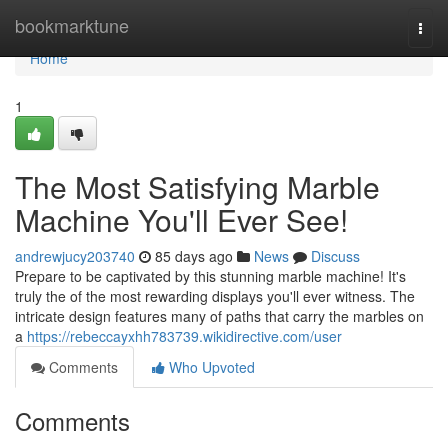
Home
bookmarktune
Togg
navi
Home
1
The Most Satisfying Marble
Machine You'll Ever See!
andrewjucy203740
85 days ago
News
Discuss
Prepare to be captivated by this stunning marble machine! It's
truly the of the most rewarding displays you'll ever witness. The
intricate design features many of paths that carry the marbles on
a
https://rebeccayxhh783739.wikidirective.com/user
Comments
Who Upvoted
Comments