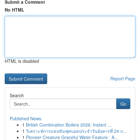
Submit a Comment
No HTML
HTML is disabled
Report Page
Search
Go
Published News
1
British Combination Boilers 2026: Instant ...
1
วิเคราะห์การแข่งขันฟุตบอลประจำวันอังคารที่ 24 ก...
1
Pioneer Creature Graceful Water Feature : A...