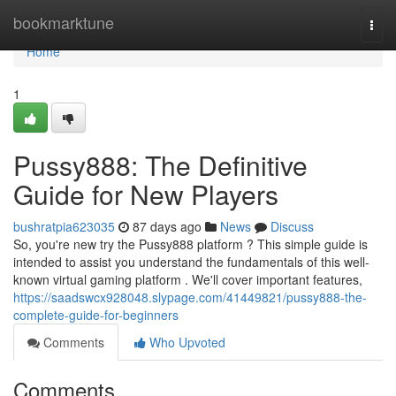
Home
bookmarktune
Togg
navi
Home
1
Pussy888: The Definitive
Guide for New Players
bushratpia623035
87 days ago
News
Discuss
So, you're new try the Pussy888 platform ? This simple guide is
intended to assist you understand the fundamentals of this well-
known virtual gaming platform . We'll cover important features,
https://saadswcx928048.slypage.com/41449821/pussy888-the-
complete-guide-for-beginners
Comments
Who Upvoted
Comments