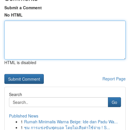
Submit a Comment
No HTML
HTML is disabled
Report Page
Search
Go
Published News
1
Rumah Minimalis Warna Beige: Ide dan Padu Wa...
1
ชม การแข่งขันฟุตบอล โดยไม่เสียค่าใช้จ่าย ! S...