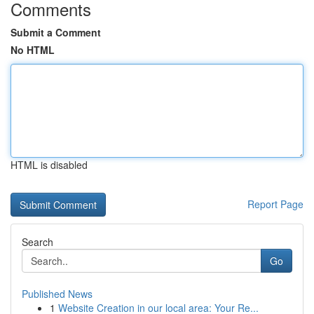
Comments
Submit a Comment
No HTML
HTML is disabled
Report Page
Search
Go
Published News
1
Website Creation in our local area: Your Re...