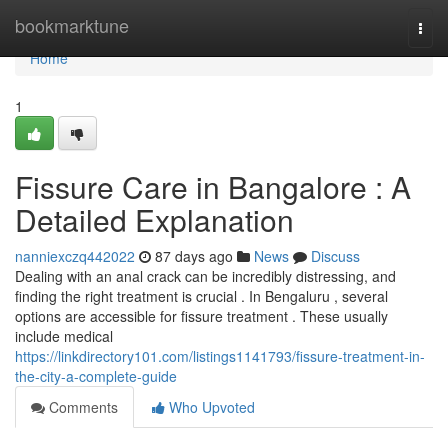
Home
bookmarktune
Togg
navi
Home
1
Fissure Care in Bangalore : A
Detailed Explanation
nanniexczq442022
87 days ago
News
Discuss
Dealing with an anal crack can be incredibly distressing, and
finding the right treatment is crucial . In Bengaluru , several
options are accessible for fissure treatment . These usually
include medical
https://linkdirectory101.com/listings1141793/fissure-treatment-in-
the-city-a-complete-guide
Comments
Who Upvoted