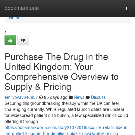
Home
bookmarktune
Togg
navi
Home
1
Purchase The Drug in the
United Kingdom: Your
Comprehensive Overview to
Supply & Pricing
emilybvay646657
85 days ago
News
Discuss
Securing this groundbreaking therapy within the UK can feel
challenging currently. While regulated launch dates are unclear
for widespread patient distribution, a few specialized clinics could
offering it through
https://bookmarkworm.com/story21377016/acquire-retatrutide-in-
the-united-kingdom-the-detailed-guide-to-availability-pricing