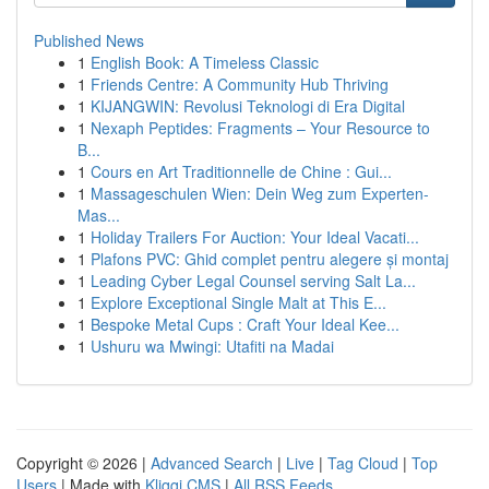
Published News
1
English Book: A Timeless Classic
1
Friends Centre: A Community Hub Thriving
1
KIJANGWIN: Revolusi Teknologi di Era Digital
1
Nexaph Peptides: Fragments – Your Resource to
B...
1
Cours en Art Traditionnelle de Chine : Gui...
1
Massageschulen Wien: Dein Weg zum Experten-
Mas...
1
Holiday Trailers For Auction: Your Ideal Vacati...
1
Plafons PVC: Ghid complet pentru alegere și montaj
1
Leading Cyber Legal Counsel serving Salt La...
1
Explore Exceptional Single Malt at This E...
1
Bespoke Metal Cups : Craft Your Ideal Kee...
1
Ushuru wa Mwingi: Utafiti na Madai
Copyright © 2026 |
Advanced Search
|
Live
|
Tag Cloud
|
Top
Users
| Made with
Kliqqi CMS
|
All RSS Feeds