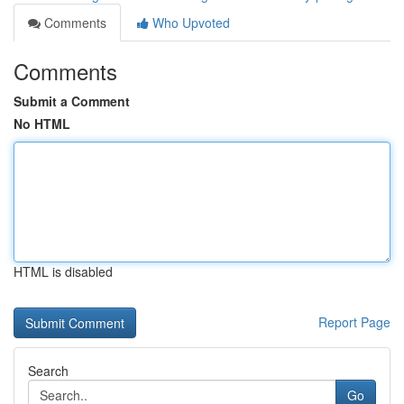
Comments
Who Upvoted
Comments
Submit a Comment
No HTML
HTML is disabled
Report Page
Search
Go