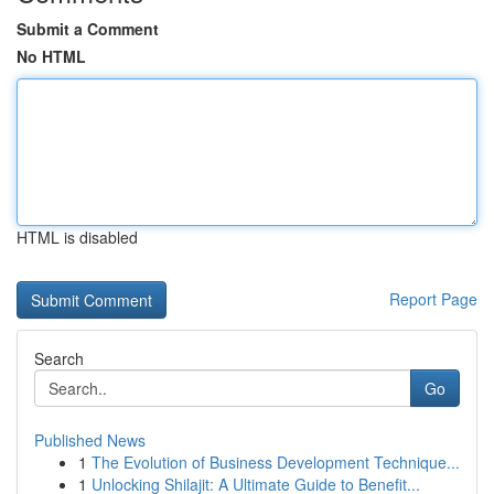
Submit a Comment
No HTML
HTML is disabled
Report Page
Search
Go
Published News
1
The Evolution of Business Development Technique...
1
Unlocking Shilajit: A Ultimate Guide to Benefit...