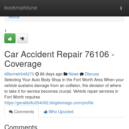
Home
bookmarktune
Togg
navi
Home
1
Car Accident Repair 76106 -
Coverage
dillanrwir648270
86 days ago
News
Discuss
Selecting Your Auto Body Shop in the Fort Worth Area When your
vehicle sustains damage from an collision, the decision of where
to take it for service becomes crucial. Vehicle repair services in
Fort Worth requires
https://geraldxlfu054092.blogdomago.com/profile
Comments
Who Upvoted
Comments