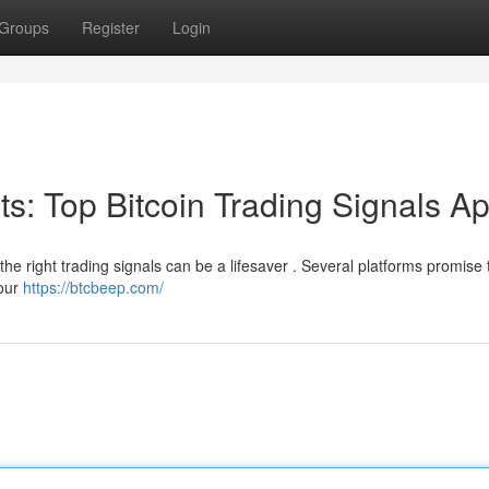
Groups
Register
Login
its: Top Bitcoin Trading Signals A
the right trading signals can be a lifesaver . Several platforms promise t
your
https://btcbeep.com/