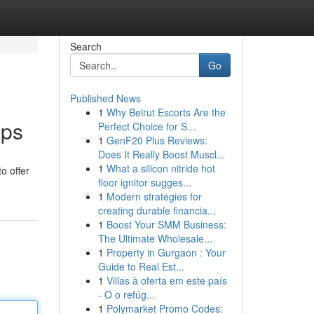
Search
Go
Published News
1
Why Beirut Escorts Are the
pps
Perfect Choice for S...
1
GenF20 Plus Reviews:
Does It Really Boost Muscl...
1
What a silicon nitride hot
o offer
floor ignitor sugges...
1
Modern strategies for
creating durable financia...
1
Boost Your SMM Business:
The Ultimate Wholesale...
1
Property in Gurgaon : Your
Guide to Real Est...
1
Villas à oferta em este país
- O o refúg...
1
Polymarket Promo Codes: