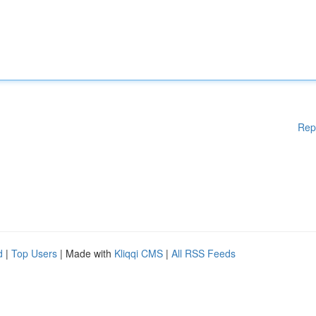
Rep
d
|
Top Users
| Made with
Kliqqi CMS
|
All RSS Feeds