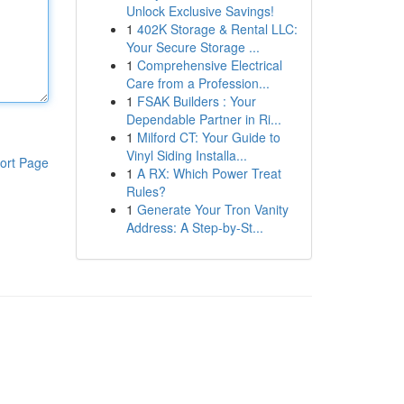
Unlock Exclusive Savings!
1
402K Storage & Rental LLC:
Your Secure Storage ...
1
Comprehensive Electrical
Care from a Profession...
1
FSAK Builders : Your
Dependable Partner in Ri...
1
Milford CT: Your Guide to
Vinyl Siding Installa...
ort Page
1
A RX: Which Power Treat
Rules?
1
Generate Your Tron Vanity
Address: A Step-by-St...