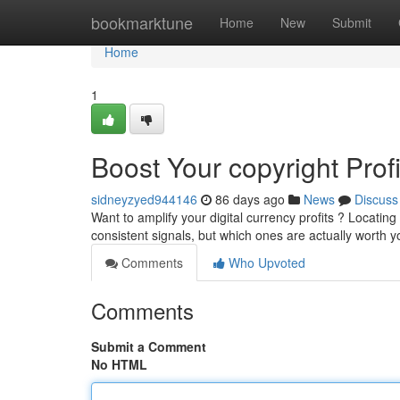
Home
bookmarktune
Home
New
Submit
Home
1
Boost Your copyright Prof
sidneyzyed944146
86 days ago
News
Discuss
Want to amplify your digital currency profits ? Locating 
consistent signals, but which ones are actually worth 
Comments
Who Upvoted
Comments
Submit a Comment
No HTML