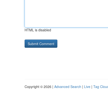
HTML is disabled
Copyright © 2026 |
Advanced Search
|
Live
|
Tag Clou