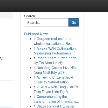
Search
Go
Published News
1
Gurgaon real-estate: a
whole information to Res...
1
Aryaka WAN Optimization:
Maximizing Performance...
1
Phòng Khám Xương Khớp
AI-
Uy Tín Nhất Hà Nội
1
Nền tảng Casino Live Nào
Nóng Nhất Bây giờ?
1
Achieving Citizenship: A
Guide to Naturalization
1
23WIN – Nền Tảng Giải Trí
Trực Tuyến Hiện Đại V...
1
Comprehending the
transformation of financial s...
1
Düzce Refakat Hizmetleri