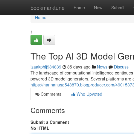
Home
bookmarktune
Home
New
Submit
Home
1
The Top AI 3D Model Ge
izaakphlj984839
85 days ago
News
Discuss
The landscape of computational intelligence continue
powered 3D model generators. Several platforms are e
https://hannanusg548870.blogproducer.com/49015373
Comments
Who Upvoted
Comments
Submit a Comment
No HTML