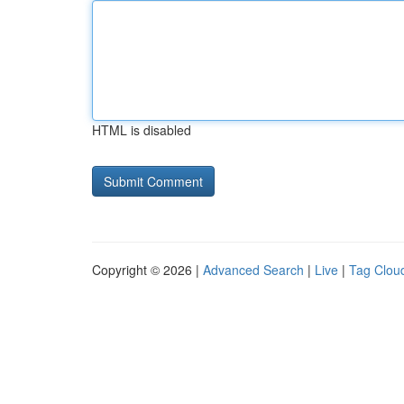
HTML is disabled
Copyright © 2026 |
Advanced Search
|
Live
|
Tag Clou