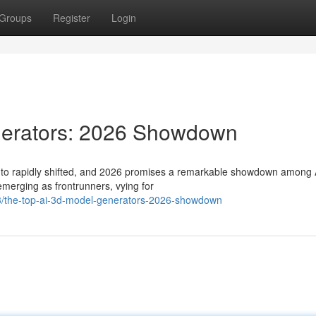
Groups
Register
Login
nerators: 2026 Showdown
s to rapidly shifted, and 2026 promises a remarkable showdown among 
merging as frontrunners, vying for
/the-top-ai-3d-model-generators-2026-showdown