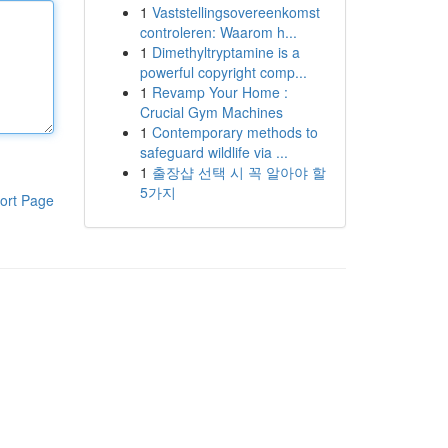
1
Vaststellingsovereenkomst
controleren: Waarom h...
1
Dimethyltryptamine is a
powerful copyright comp...
1
Revamp Your Home :
Crucial Gym Machines
1
Contemporary methods to
safeguard wildlife via ...
1
출장샵 선택 시 꼭 알아야 할
5가지
ort Page