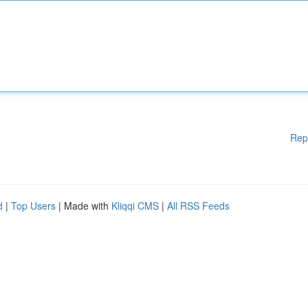
Rep
d
|
Top Users
| Made with
Kliqqi CMS
|
All RSS Feeds