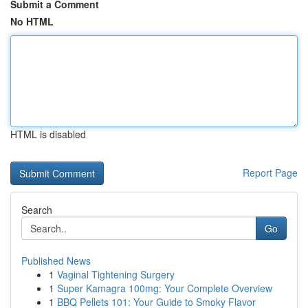
Submit a Comment
No HTML
HTML is disabled
Report Page
Search
Go
Published News
1
Vaginal Tightening Surgery
1
Super Kamagra 100mg: Your Complete Overview
1
BBQ Pellets 101: Your Guide to Smoky Flavor