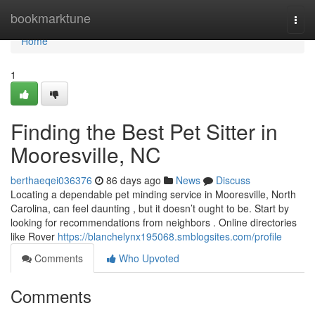
Home
bookmarktune
Togg
navi
Home
1
Finding the Best Pet Sitter in
Mooresville, NC
berthaeqei036376
86 days ago
News
Discuss
Locating a dependable pet minding service in Mooresville, North
Carolina, can feel daunting , but it doesn’t ought to be. Start by
looking for recommendations from neighbors . Online directories
like Rover
https://blanchelynx195068.smblogsites.com/profile
Comments
Who Upvoted
Comments