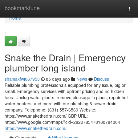
Home
bookmarktune
Togg
navi
Home
1
Snake the Drain | Emergency
plumber long island
shaniaxfwi067953
85 days ago
News
Discuss
Reliable plumbing professionals equipped for any issue, big or
small. Emergency services with upfront pricing and no hidden
fees. Unclog water pipers, remove blockage in pipes, repair hot
water heaters, and more with our plumbing & sewer drain
company. Telephone: (631) 557-6569 Website:
https://www.snakethedrain.com/ GBP URL:
https://www.google.com/maps?cid=2822785478160784004
https://www.snakethedrain.com/
Comments
Who Upvoted