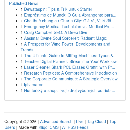
Published News
1
Dewataspin: Tips & Trik untuk Starter
1
Empréstimo de Munck: O Guia Abrangente para...
1
Cho thuê chung cư Charm City: Giá rẻ, Vị trí đắ...
1
Emergency Medical Technician vs. Medical Pro...
1
Craig Campbell SEO: A Deep Dive
1
Aasimar Divine Soul Sorcerer: Radiant Magic
1
A Prospect for Wind Power: Developments and
Trends
1
The Ultimate Guide to Milling Machines: Types &...
1
Teacher Digital Planner: Streamline Your Workflow
1
Laser Cleaner Shark PCL Erases Graffiti with Pr...
1
Research Peptides: A Comprehensive Introduction
1
The Corporate Communiqué: A Strategic Overview
1
iptv maroc
1
Hunterský e-shop: Tvoj zdroj výborných potrieb ...
Copyright © 2026 |
Advanced Search
|
Live
|
Tag Cloud
|
Top
Users
| Made with
Kliqqi CMS
|
All RSS Feeds