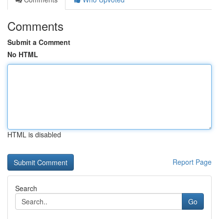
Comments
Submit a Comment
No HTML
HTML is disabled
Report Page
Search
Go