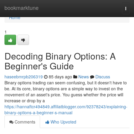
Home
bookmarktune
Togg
navi
Home
1
Decoding Binary Options: A
Beginner's Guide
haseebmrpb206319
85 days ago
News
Discuss
Binary options trading can seem confusing, but it doesn't have to
be. At its core, binary options are a simple way to invest on the
movement of an asset's price. You guess whether the price will
increase or drop by a
https://hannaftcr494849.affiliatblogger.com/92378243/explaining-
binary-options-a-beginner-s-manual
Comments
Who Upvoted