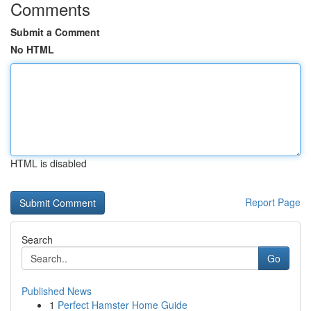
Comments
Submit a Comment
No HTML
HTML is disabled
Report Page
Search
Go
Published News
1
Perfect Hamster Home Guide