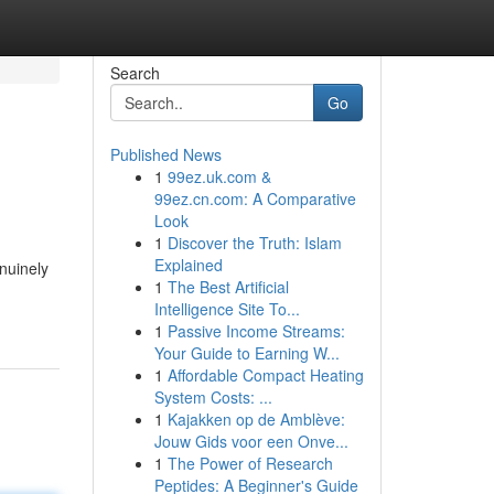
Search
Go
Published News
1
99ez.uk.com &
99ez.cn.com: A Comparative
Look
1
Discover the Truth: Islam
Explained
nuinely
1
The Best Artificial
Intelligence Site To...
1
Passive Income Streams:
Your Guide to Earning W...
1
Affordable Compact Heating
System Costs: ...
1
Kajakken op de Amblève:
Jouw Gids voor een Onve...
1
The Power of Research
Peptides: A Beginner's Guide