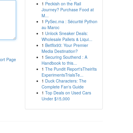
1
Peckish on the Rail
Journey? Purchase Food at
M...
1
PySec.ma : Sécurité Python
au Maroc
1
Unlock Sneaker Deals:
Wholesale Pallets & Liqui...
1
Betflix93: Your Premier
Media Destination?
1
Securing Southend : A
ort Page
Handbook to this...
1
The Pundit Report'sTheirIts
ExperimentsTrialsTe...
1
Duck Characters: The
Complete Fan's Guide
1
Top Deals on Used Cars
Under $15,000