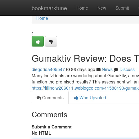
Home
bookmarktune
Home
New
Submit
Home
1
Gumaktiv Review: Does T
diegorida405547
86 days ago
News
Discuss
Many individuals are wondering about Gumaktiv, a new
function the promised results? This assessment will a
https://lillinolw206011.weblogco.com/41588190/gumakt
Comments
Who Upvoted
Comments
Submit a Comment
No HTML