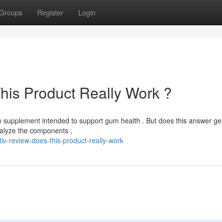
Groups
Register
Login
his Product Really Work ?
 supplement intended to support gum health . But does this answer ge
nalyze the components ,
iv-review-does-this-product-really-work