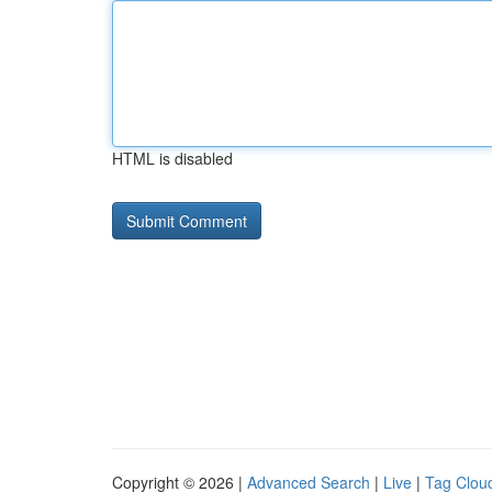
HTML is disabled
Copyright © 2026 |
Advanced Search
|
Live
|
Tag Clou