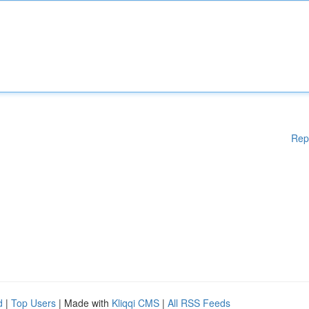
Rep
d
|
Top Users
| Made with
Kliqqi CMS
|
All RSS Feeds