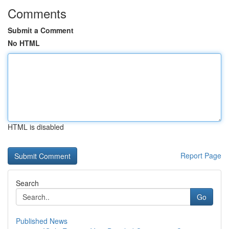
Comments
Submit a Comment
No HTML
HTML is disabled
Report Page
Search
Go
Published News