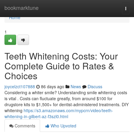
Home
bookmarktune
Togg
navi
Home
1
Teeth Whitening Costs: Your
Complete Guide to Rates &
Choices
joycelzct107888
86 days ago
News
Discuss
Considering a whiter smile? Understanding smile whitening costs
is vital . Costs can fluctuate greatly, from around $100 for
drugstore kits to $1,500+ for dentist-administered treatments. DIY
whitening
https://s3.amazonaws.com/mypcrn/video/teeth-
whitening-in-gilbert-az-f3szl0.html
Comments
Who Upvoted