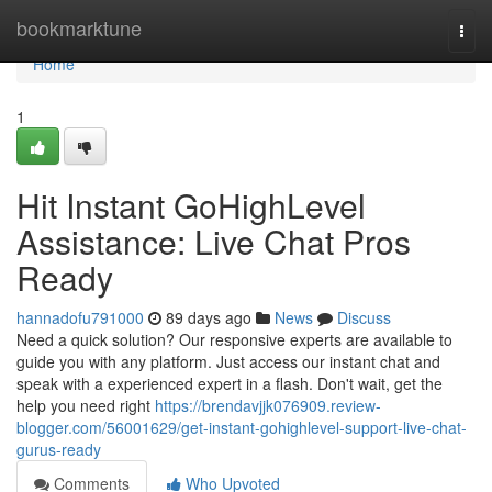
Home
bookmarktune
Togg
navi
Home
1
Hit Instant GoHighLevel
Assistance: Live Chat Pros
Ready
hannadofu791000
89 days ago
News
Discuss
Need a quick solution? Our responsive experts are available to
guide you with any platform. Just access our instant chat and
speak with a experienced expert in a flash. Don't wait, get the
help you need right
https://brendavjjk076909.review-
blogger.com/56001629/get-instant-gohighlevel-support-live-chat-
gurus-ready
Comments
Who Upvoted