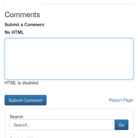
Comments
Submit a Comment
No HTML
HTML is disabled
Report Page
Search
Go