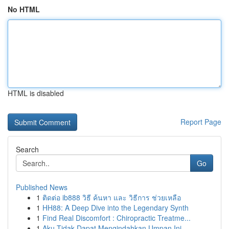
No HTML
HTML is disabled
Report Page
Search
Go
Published News
1
ติดต่อ ib888 วิธี ค้นหา และ วิธีการ ช่วยเหลือ
1
HH88: A Deep Dive into the Legendary Synth
1
Find Real Discomfort : Chiropractic Treatme...
1
Aku Tidak Dapat Mengindahkan Umpan Ini.