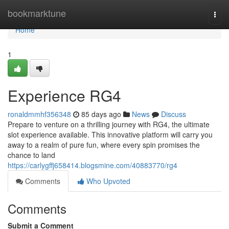
Home
bookmarktune
Togg
navi
Home
1
Experience RG4
ronaldmmhf356348
85 days ago
News
Discuss
Prepare to venture on a thrilling journey with RG4, the ultimate
slot experience available. This innovative platform will carry you
away to a realm of pure fun, where every spin promises the
chance to land
https://carlygffj658414.blogsmine.com/40883770/rg4
Comments
Who Upvoted
Comments
Submit a Comment