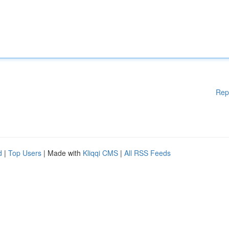
Rep
d
|
Top Users
| Made with
Kliqqi CMS
|
All RSS Feeds