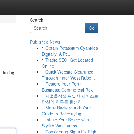
Search
Go
Published News
1
Obtain Potassium Cyanides
Digitally: A Pe...
1
Tradie SEO: Get Located
Online
1
Quick Website Clearance
t taking
Through Inner West Rubb...
1
Restore Your Perth
Business: Commercial Re-...
1
서울출장샵 특별한 서비스로
당신의 하루를 완성하...
1
Monk Background: Your
Guide to Roleplaying ...
1
Infuse Your Space with
Stylish Wall Lamps
1
Considering Signs It's Right