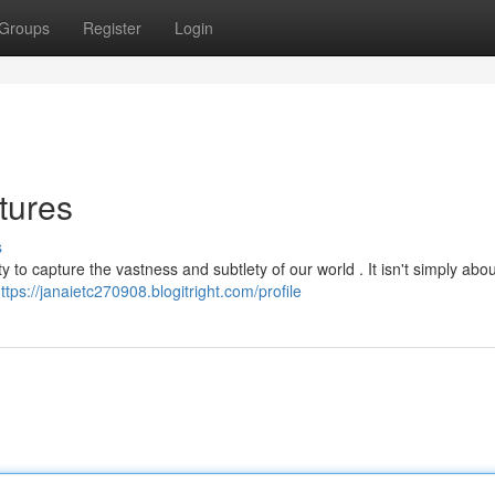
Groups
Register
Login
tures
s
y to capture the vastness and subtlety of our world . It isn't simply abou
ttps://janaietc270908.blogitright.com/profile