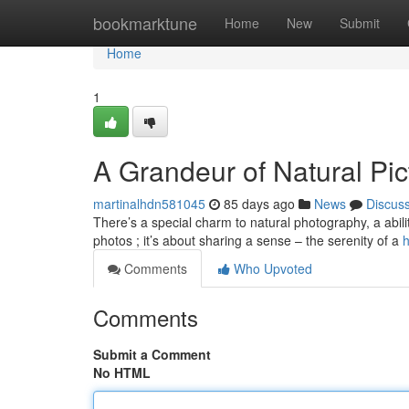
Home
bookmarktune
Home
New
Submit
Home
1
A Grandeur of Natural Pic
martinalhdn581045
85 days ago
News
Discus
There’s a special charm to natural photography, a abilit
photos ; it’s about sharing a sense – the serenity of a
h
Comments
Who Upvoted
Comments
Submit a Comment
No HTML