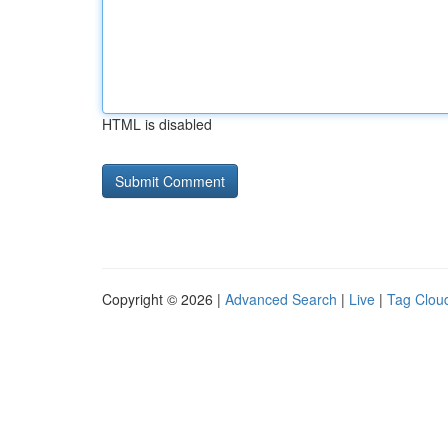
HTML is disabled
Copyright © 2026 |
Advanced Search
|
Live
|
Tag Clou