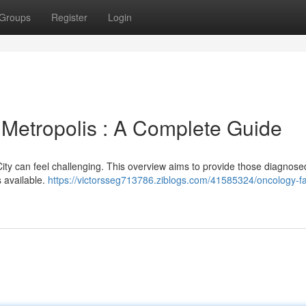
Groups
Register
Login
is Metropolis : A Complete Guide
 City can feel challenging. This overview aims to provide those diagnose
s available.
https://victorsseg713786.ziblogs.com/41585324/oncology-fac