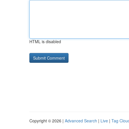
HTML is disabled
Copyright © 2026 |
Advanced Search
|
Live
|
Tag Clou