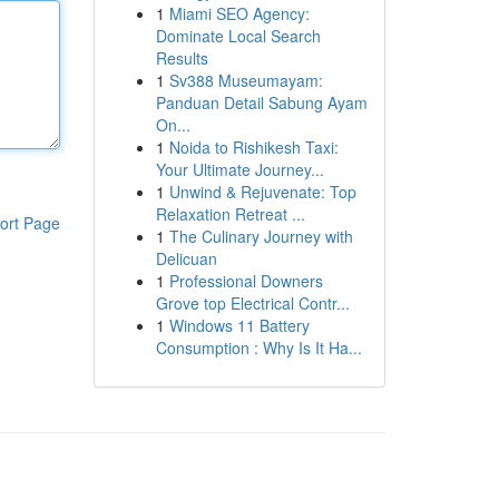
1
Miami SEO Agency:
Dominate Local Search
Results
1
Sv388 Museumayam:
Panduan Detail Sabung Ayam
On...
1
Noida to Rishikesh Taxi:
Your Ultimate Journey...
1
Unwind & Rejuvenate: Top
Relaxation Retreat ...
ort Page
1
The Culinary Journey with
Delicuan
1
Professional Downers
Grove top Electrical Contr...
1
Windows 11 Battery
Consumption : Why Is It Ha...