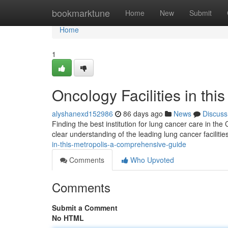
Home
bookmarktune
Home
New
Submit
Home
1
Oncology Facilities in th
alyshanexd152986
86 days ago
News
Discuss
Finding the best institution for lung cancer care in the
clear understanding of the leading lung cancer facilitie
in-this-metropolis-a-comprehensive-guide
Comments
Who Upvoted
Comments
Submit a Comment
No HTML