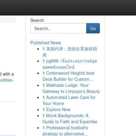
Search
Go
Published News
1
美国代孕：您的生育旅程指
南
1
pg888: เริ่มประสบการณ์สุด
ยอดพนันออนไลน์
1
Cottonwood Heights best
d with a
Deck Builder for Custom...
ilities-
1
Makhado Lodge: Your
Gateway to Limpopo's Beauty
1
Automated Lawn Care for
Your Home
1
Explore Now
1
Monk Backgrounds: A
Guide to Faith and Expertise
1
Professional football's
strategy to alternative...