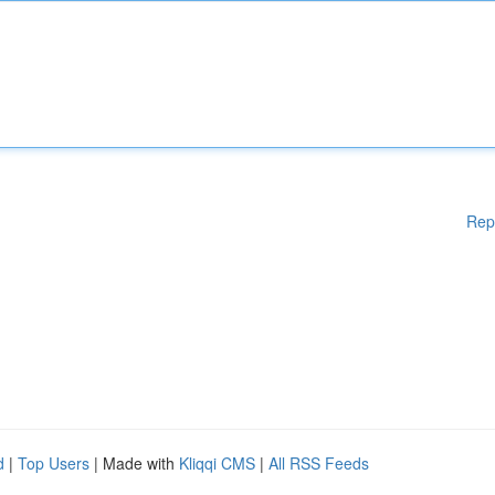
Rep
d
|
Top Users
| Made with
Kliqqi CMS
|
All RSS Feeds