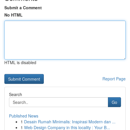
Submit a Comment
No HTML
HTML is disabled
Report Page
Search
Go
Published News
1
Desain Rumah Minimalis: Inspirasi Modern dan ...
1
Web Design Company in this locality : Your B...