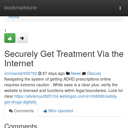
Home
bookmarktune
Togg
navi
Home
1
Securely Get Treatment Via the
Internet
cormaceijr559793
87 days ago
News
Discuss
Navigating the system of getting ADHD prescriptions online
requires extreme caution . While ease is a clear plus, verify the
website is licensed and functions within legal boundaries. Look for
clear
https://aliviamyuf825104.weblogco.com/41008586/safely-
get-drugs-digitally
Comments
Who Upvoted
Comments