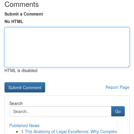
Comments
Submit a Comment
No HTML
HTML is disabled
Report Page
Search
Go
Published News
1
The Anatomy of Legal Excellence: Why Complex