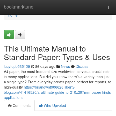
Home
bookmarktune
Togg
navi
Home
1
This Ultimate Manual to
Standard Paper: Types & Uses
lucyfupb535129
86 days ago
News
Discuss
A4 paper, the most frequent size worldwide, serves a crucial role
in many applications. But did you know there’s a variety than just
a single type? From everyday printer paper, perfect for reports, to
high-quality
https://briangwnt906628.liberty-
blog.com/41416520/a-ultimate-guide-to-210x297mm-paper-kinds-
applications
Comments
Who Upvoted