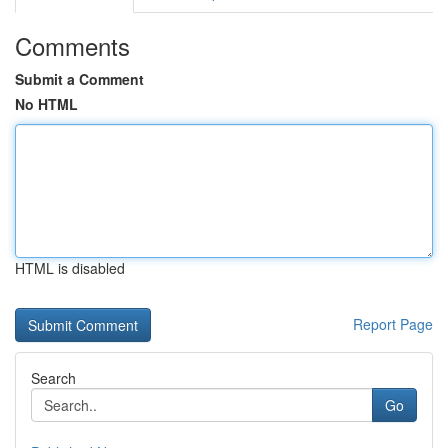
Comments
Submit a Comment
No HTML
HTML is disabled
Report Page
Search
Go