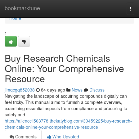
Home
bookmarktune
Togg
navi
Home
1
Buy Research Chemicals
Online: Your Comprehensive
Resource
jimqcgq852038
84 days ago
News
Discuss
Navigating the landscape of acquiring compounds digitally can
feel tricky. This manual aims to furnish a complete overview,
examining essential aspects from compliance and procuring to
safety and
https://allenccll503778.thekatyblog.com/39459225/buy-research-
chemicals-online-your-comprehensive-resource
Comments
Who Upvoted