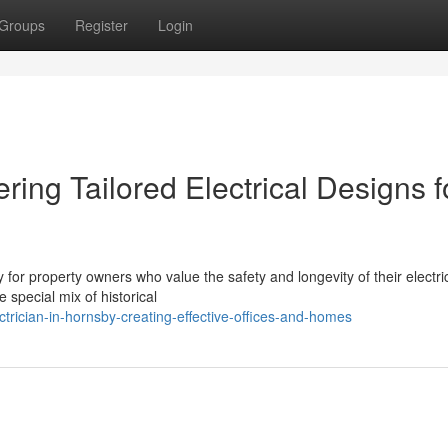
Groups
Register
Login
ering Tailored Electrical Designs f
ty for property owners who value the safety and longevity of their electri
 special mix of historical
rician-in-hornsby-creating-effective-offices-and-homes