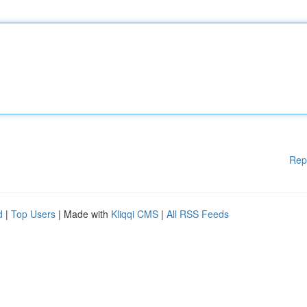
Rep
d
|
Top Users
| Made with
Kliqqi CMS
|
All RSS Feeds