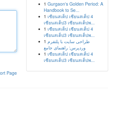
1
Gurgaon's Golden Period: A
Handbook to Se...
1
เซียนสเต็ป เซียนสเต็ป 4
เซียนสเต็ป3 เซียนสเต็ปพ...
1
เซียนสเต็ป เซียนสเต็ป 4
เซียนสเต็ป3 เซียนสเต็ปพ...
1
طراحی سایت با پلتفرم
وردپرس: راهنمای جامع
1
เซียนสเต็ป เซียนสเต็ป 4
เซียนสเต็ป3 เซียนสเต็ปพ...
ort Page