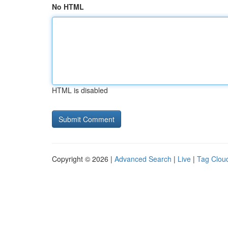
No HTML
HTML is disabled
Copyright © 2026 |
Advanced Search
|
Live
|
Tag Clou