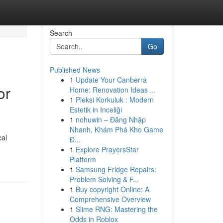
Search
Go
Published News
1
Update Your Canberra
or
Home: Renovation Ideas ...
1
Pleksi Korkuluk : Modern
Estetik in Inceliği
1
nohuwin – Đăng Nhập
Nhanh, Khám Phá Kho Game
cal
Đ...
1
Explore PrayersStar
Platform
1
Samsung Fridge Repairs:
Problem Solving & F...
1
Buy copyright Online: A
Comprehensive Overview
1
Slime RNG: Mastering the
Odds in Roblox