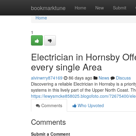
Home
bookmarktune
Home
New
Submit
Home
1
Electrician in Hornsby Off
every single Area
alvinwrry874169
86 days ago
News
Discuss
Discovering a reliable Electrician in Hornsby is a priori
systems in this lively part of the Upper North Coast. The
https://lewysmcke858025.blogofoto.com/72675400/elect
Comments
Who Upvoted
Comments
Submit a Comment