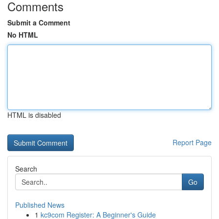
Comments
Submit a Comment
No HTML
HTML is disabled
Report Page
Search
Go
Published News
1
kc9com Register: A Beginner's Guide