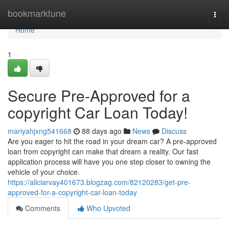
Home
bookmarktune
Togg
navi
Home
1
Secure Pre-Approved for a
copyright Car Loan Today!
mariyahjxng541668
88 days ago
News
Discuss
Are you eager to hit the road in your dream car? A pre-approved
loan from copyright can make that dream a reality. Our fast
application process will have you one step closer to owning the
vehicle of your choice.
https://aliciarvay401673.blogzag.com/82120283/get-pre-
approved-for-a-copyright-car-loan-today
Comments
Who Upvoted