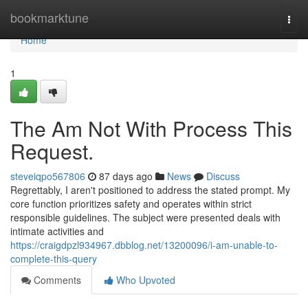
Home
bookmarktune
Togg
navi
Home
1
The Am Not With Process This
Request.
steveiqpo567806
87 days ago
News
Discuss
Regrettably, I aren't positioned to address the stated prompt. My
core function prioritizes safety and operates within strict
responsible guidelines. The subject were presented deals with
intimate activities and
https://craigdpzl934967.dbblog.net/13200096/i-am-unable-to-
complete-this-query
Comments
Who Upvoted