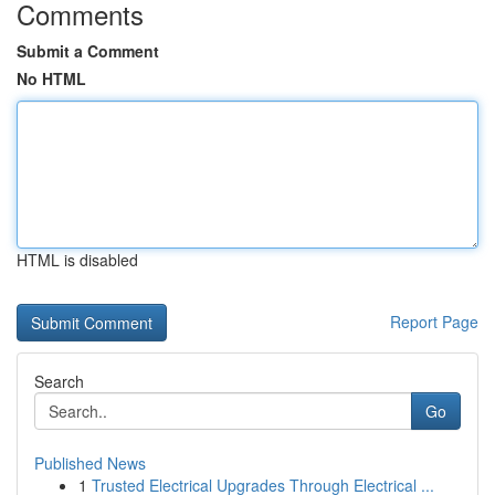
Comments
Submit a Comment
No HTML
HTML is disabled
Report Page
Search
Go
Published News
1
Trusted Electrical Upgrades Through Electrical ...