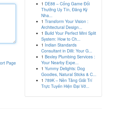
1
DE88 – Cổng Game Đổi
Thưởng Uy Tín, Đăng Ký
Nha...
1
Transform Your Vision :
Architectural Design...
1
Build Your Perfect Mini Split
System: How to Ch...
1
Indian Standards
Consultant in Dilli: Your G...
1
Bexley Plumbing Services :
Your Nearby Expe...
ort Page
1
Yummy Delights: Dog
Goodies, Natural Sticks & C...
1
789K – Nền Tảng Giải Trí
Trực Tuyến Hiện Đại Vớ...