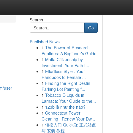
Search
Go
Published News
1
The Power of Research
Peptides: A Beginner's Guide
1
Malta Citizenship by
Investment: Your Path t...
1
Effortless Style : Your
Handbook to Female ...
1
Finding the Right Destin
om/user
Parking Lot Painting f...
1
Tobacco E-Liquids in
Larnaca: Your Guide to the...
1
123b là như thế nào?
1
Connecticut Power
Cleaning : Renew Your Dw...
1
轻松入门 QuickQ: 正式站点
与 安装 教程