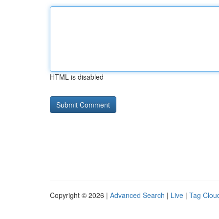
HTML is disabled
Copyright © 2026 |
Advanced Search
|
Live
|
Tag Clou