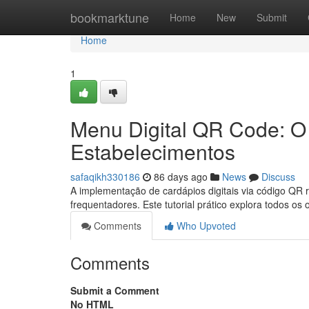
Home
bookmarktune
Home
New
Submit
Home
1
Menu Digital QR Code: O 
Estabelecimentos
safaqikh330186
86 days ago
News
Discuss
A implementação de cardápios digitais via código QR
frequentadores. Este tutorial prático explora todos os
Comments
Who Upvoted
Comments
Submit a Comment
No HTML