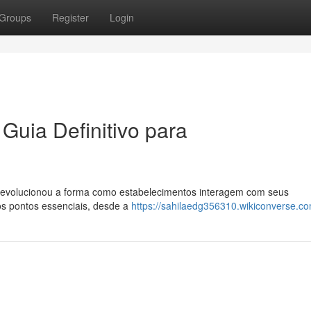
Groups
Register
Login
Guia Definitivo para
 revolucionou a forma como estabelecimentos interagem com seus
 os pontos essenciais, desde a
https://sahilaedg356310.wikiconverse.c