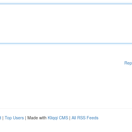
Rep
d
|
Top Users
| Made with
Kliqqi CMS
|
All RSS Feeds