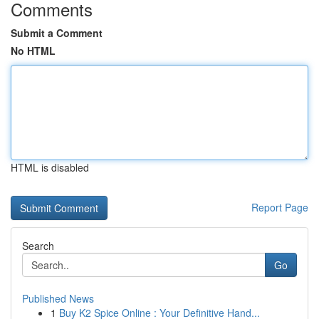
Comments
Submit a Comment
No HTML
HTML is disabled
Report Page
Search
Go
Published News
1
Buy K2 Spice Online : Your Definitive Hand...