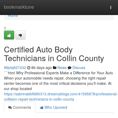
Home
bookmarktune
Togg
navi
Home
1
Certified Auto Body
Technicians in Collin County
lillijviq827432
86 days ago
News
Discuss
```html Why Professional Experts Make a Difference for Your Auto
When your automobile needs repair, choosing the right repair
center becomes one of the most critical decisions you'll make. At
our shop located
https://sabrinabbfi680313.dreamyblogs.com/41595878/professional-
collision-repair-technicians-in-collin-county
Comments
Who Upvoted