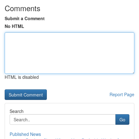
Comments
Submit a Comment
No HTML
HTML is disabled
Report Page
Search
Go
Published News