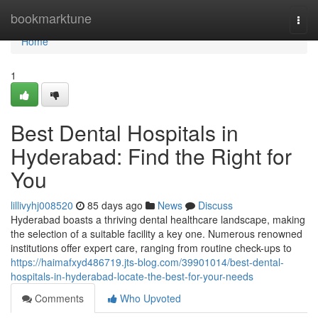
Home
bookmarktune
Togg
navi
Home
1
Best Dental Hospitals in
Hyderabad: Find the Right for
You
lillivyhj008520
85 days ago
News
Discuss
Hyderabad boasts a thriving dental healthcare landscape, making
the selection of a suitable facility a key one. Numerous renowned
institutions offer expert care, ranging from routine check-ups to
https://haimafxyd486719.jts-blog.com/39901014/best-dental-
hospitals-in-hyderabad-locate-the-best-for-your-needs
Comments
Who Upvoted