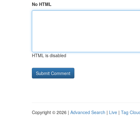
No HTML
HTML is disabled
Copyright © 2026 |
Advanced Search
|
Live
|
Tag Clou