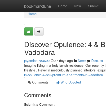
Home
bookmarktune
Home
New
Submit
Home
1
Discover Opulence: 4 & B
Vadodara
joycedoni784699
87 days ago
News
Discuss
Imagine living in a truly lavish residence. Our recent
lifestyle . Revel in meticulously planned interiors, exqu
in-opulence-4-bhk-premium-apartments-in-vadodara
Comments
Who Upvoted
Comments
Submit a Comment