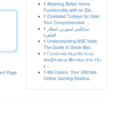
1
Attaining Better Home
Functionality with an Ele...
1
Ocellated Turkeys for Sale:
Your Comprehensive ...
1
سِرْفيْس ليموزين لمطار
القاهرة
1
Understanding NSE India:
The Guide to Stock Mar...
1
Γευστική περιπέτεια:
σουβλάκια Μύτικα στο 15+
ε...
1
88i Casino: Your Ultimate
ort Page
Online Gaming Destina...