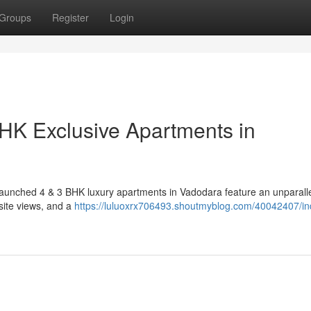
Groups
Register
Login
HK Exclusive Apartments in
ly launched 4 & 3 BHK luxury apartments in Vadodara feature an unparall
isite views, and a
https://luluoxrx706493.shoutmyblog.com/40042407/in