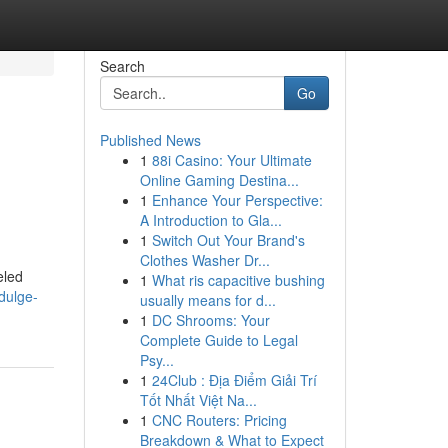
Search
Go
Published News
1
88i Casino: Your Ultimate
Online Gaming Destina...
1
Enhance Your Perspective:
A Introduction to Gla...
1
Switch Out Your Brand's
Clothes Washer Dr...
eled
1
What ris capacitive bushing
dulge-
usually means for d...
1
DC Shrooms: Your
Complete Guide to Legal
Psy...
1
24Club : Địa Điểm Giải Trí
Tốt Nhất Việt Na...
1
CNC Routers: Pricing
Breakdown & What to Expect