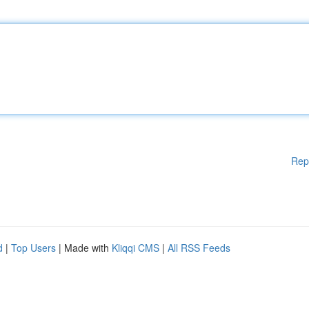
Rep
d
|
Top Users
| Made with
Kliqqi CMS
|
All RSS Feeds