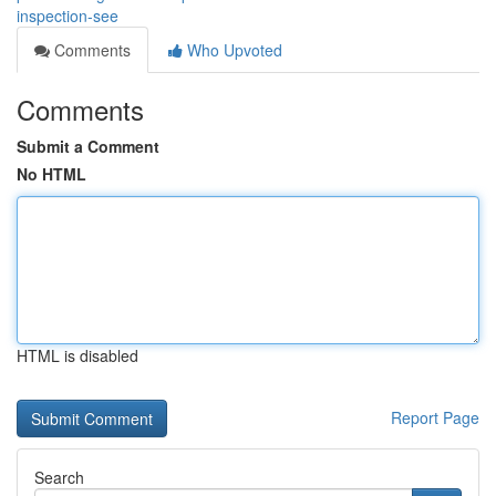
inspection-see
Comments
Who Upvoted
Comments
Submit a Comment
No HTML
HTML is disabled
Report Page
Search