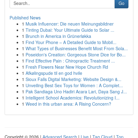
Go
Published News
1
Musik Influencer: Die neuen Meinungsbildner
1
Tinting Dubai: Your Ultimate Guide to Solar ...
1
Brunch in America in Grünerløkka
1
Find Your Phone – A Detailed Guide to Mobil...
1
What Types of Businesses Benefit Most From Sola...
1
Poseidon's Creation: Gorgeous Stone Dice for Bo...
1
Find Effective Pain : Chiropractic Treatment ...
1
Fresh Flowers Near New Hope Church Rd
1
Afkølingspude til en god hvile
1
Sioux Falls Digital Marketing: Website Design &...
1
Unveiling Best Sex Toys for Women : A Complet...
1
Pak Sandiaga Uno Hadiri Acara Lari, Daya Sang J...
1
Intelligent School Academics: Revolutionizing I...
1
Weed in this urban area: A Rising Concern?
Copyright © 2026 |
Advanced Search
|
Live
|
Tag Cloud
|
Top