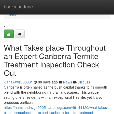
Home
bookmarktune
Togg
navi
Home
1
What Takes place Throughout
an Expert Canberra Termite
Treatment Inspection Check
Out
kianakawz886331
86 days ago
News
Discuss
Canberra is often hailed as the bush capital thanks to its smooth
blend with the neighboring natural landscapes. This unique
setting offers residents with an exceptional lifestyle, yet it also
produces particular
https://hamzahdnvg492051.csublogs.com/49144420/what-takes-
place-throughout-an-expert-canberra-termite-treatment-