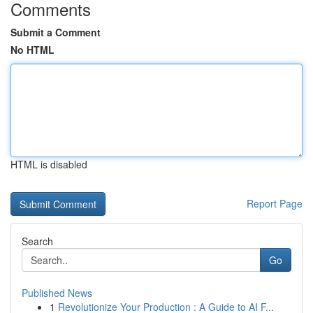
Comments
Submit a Comment
No HTML
HTML is disabled
Report Page
Search
Go
Published News
1
Revolutionize Your Production : A Guide to AI F...