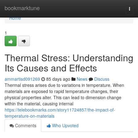
Home
bookmarktune
Togg
navi
Home
1
Thermal Stress: Understanding
Its Causes and Effects
ammartisd091269
85 days ago
News
Discuss
Thermal stress arises due to variations in temperature. When
materials are exposed to rapid temperature changes, their
physical properties alter. This can lead to dimension change
within the material, causing internal
https://telebookmarks.com/story11724857/the-impact-of-
temperature-on-materials
Comments
Who Upvoted