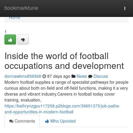
Home
bookmarktune
Togg
navi
Home
1
Inside the world of football
occupations and development
donnawkmx856568
87 days ago
News
Discuss
Modern football supplies a range of specialist pathways for people
curious about both on-field and off-field functions, making it a very
diverse and vibrant industry.Careers in football today cover
training, evaluation,
https://kathrynzgpu117258.p2blogs.com/39651375/job-paths-
and-opportunities-in-modern-football
Comments
Who Upvoted