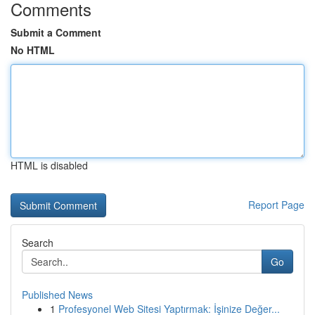
Comments
Submit a Comment
No HTML
HTML is disabled
Report Page
Search
Go
Published News
1
Profesyonel Web Sitesi Yaptırmak: İşinize Değer...