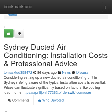
Home
bookmarktune
Togg
navi
Home
1
Sydney Ducted Air
Conditioning: Installation Costs
& Professional Advice
tomasxtud358472
86 days ago
News
Discuss
Considering setting up a new ducted air conditioning unit in
Sydney? Being aware of the typical installation costs is essential.
Prices can fluctuate significantly based on factors like cooling
load, home
https://aprilfjph177262.birderswiki.com/user
Comments
Who Upvoted