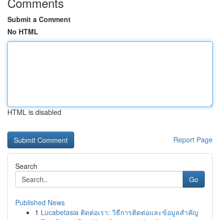
Comments
Submit a Comment
No HTML
HTML is disabled
Report Page
Search
Go
Published News
1
Lucabetasia ติดต่อเรา: วิธีการติดต่อและข้อมูลสำคัญ