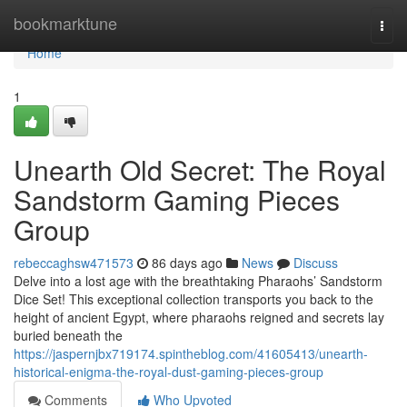
Home
bookmarktune
Togg
navi
Home
1
Unearth Old Secret: The Royal
Sandstorm Gaming Pieces
Group
rebeccaghsw471573
86 days ago
News
Discuss
Delve into a lost age with the breathtaking Pharaohs’ Sandstorm
Dice Set! This exceptional collection transports you back to the
height of ancient Egypt, where pharaohs reigned and secrets lay
buried beneath the
https://jaspernjbx719174.spintheblog.com/41605413/unearth-
historical-enigma-the-royal-dust-gaming-pieces-group
Comments
Who Upvoted