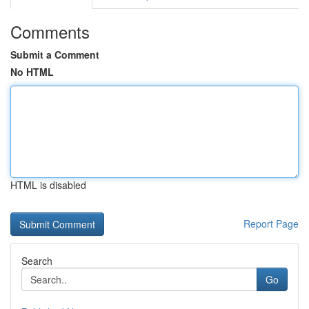
Comments
Submit a Comment
No HTML
HTML is disabled
Report Page
Search
Go