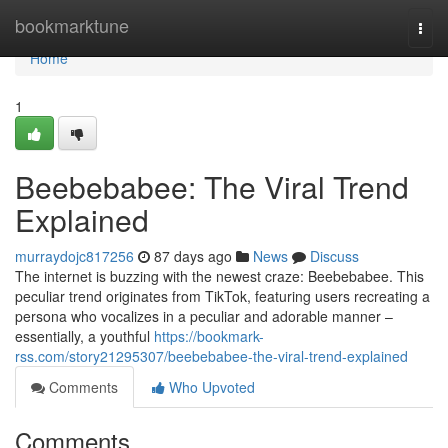
Home
bookmarktune
Togg
navi
Home
1
Beebebabee: The Viral Trend
Explained
murraydojc817256
87 days ago
News
Discuss
The internet is buzzing with the newest craze: Beebebabee. This
peculiar trend originates from TikTok, featuring users recreating a
persona who vocalizes in a peculiar and adorable manner –
essentially, a youthful
https://bookmark-
rss.com/story21295307/beebebabee-the-viral-trend-explained
Comments
Who Upvoted
Comments