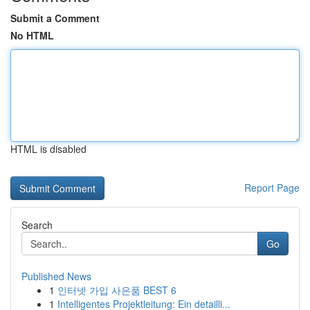
Submit a Comment
No HTML
HTML is disabled
Report Page
Search
Go
Published News
1
인터넷 가입 사은품 BEST 6
1
Intelligentes Projektleitung: Ein detailli...