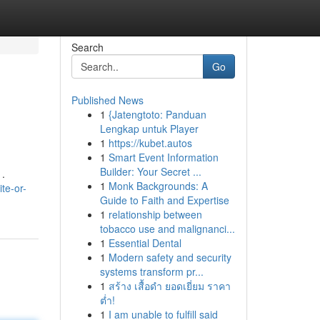
Search
Go
Published News
1
{Jatengtoto: Panduan
Lengkap untuk Player
1
https://kubet.autos
1
Smart Event Information
Builder: Your Secret ...
 .
1
Monk Backgrounds: A
te-or-
Guide to Faith and Expertise
1
relationship between
tobacco use and malignanci...
1
Essential Dental
1
Modern safety and security
systems transform pr...
1
สร้าง เสื้อดำ ยอดเยี่ยม ราคา
ต่ำ!
1
I am unable to fulfill said