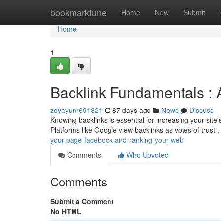
Home
bookmarktune
Home
New
Submit
Home
1
Backlink Fundamentals : A
zoyayunr691821
87 days ago
News
Discuss
Knowing backlinks is essential for increasing your site's 
Platforms like Google view backlinks as votes of trust ,
your-page-facebook-and-ranking-your-web
Comments
Who Upvoted
Comments
Submit a Comment
No HTML