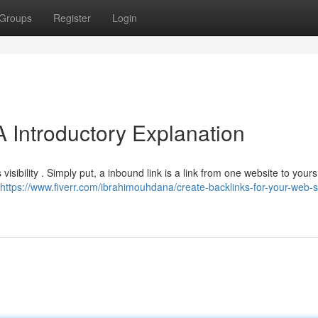
Groups
Register
Login
 Introductory Explanation
visibility . Simply put, a inbound link is a link from one website to yours
https://www.fiverr.com/ibrahimouhdana/create-backlinks-for-your-web-si