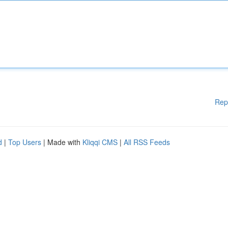
Rep
d
|
Top Users
| Made with
Kliqqi CMS
|
All RSS Feeds