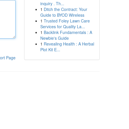
inquiry . Th...
1
Ditch the Contract: Your
Guide to BYOD Wireless
1
Trusted Foley Lawn Care
Services for Quality La...
1
Backlink Fundamentals : A
Newbie's Guide
1
Revealing Health : A Herbal
Plot Kit E...
ort Page