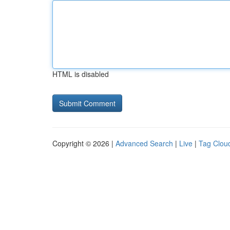
HTML is disabled
Copyright © 2026 |
Advanced Search
|
Live
|
Tag Clou