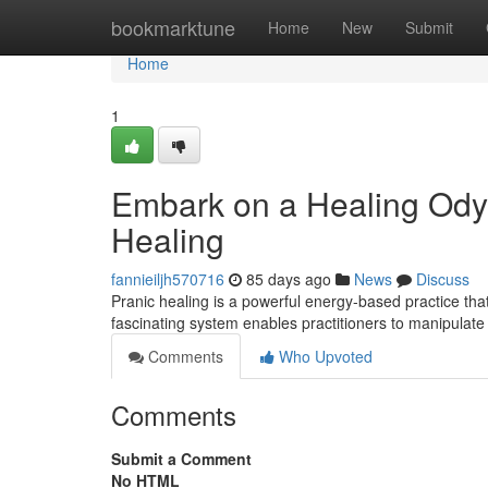
Home
bookmarktune
Home
New
Submit
Home
1
Embark on a Healing Odys
Healing
fannieiljh570716
85 days ago
News
Discuss
Pranic healing is a powerful energy-based practice that
fascinating system enables practitioners to manipulate
Comments
Who Upvoted
Comments
Submit a Comment
No HTML