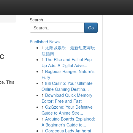
Search
Go
Published News
1
太阳城娱乐：最新动态与玩
c
法指南
1
The Rise and Fall of Pop-
Up Ads: A Digital Adve...
1
Bugbear Ranger: Nature's
Fury
ce. This
1
88i Casino: Your Ultimate
Online Gaming Destina...
1
Download Quick Memory
Editor: Free and Fast
1
G2Gzone: Your Definitive
Guide to Anime Stre...
1
Arduino Boards Explained:
A Beginner's Guide to...
1
Gorgeous Lady Amherst