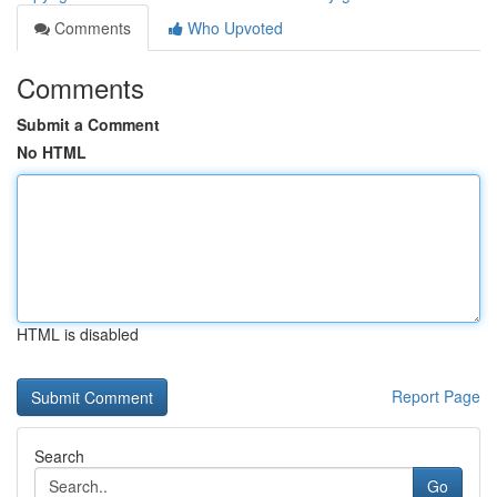
Comments
Who Upvoted
Comments
Submit a Comment
No HTML
HTML is disabled
Report Page
Search
Go