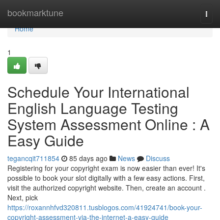
Home
bookmarktune
Togg
navi
Home
1
Schedule Your International
English Language Testing
System Assessment Online : A
Easy Guide
tegancqit711854
85 days ago
News
Discuss
Registering for your copyright exam is now easier than ever! It's
possible to book your slot digitally with a few easy actions. First,
visit the authorized copyright website. Then, create an account .
Next, pick
https://roxannhfvd320811.tusblogos.com/41924741/book-your-
copyright-assessment-via-the-internet-a-easy-guide