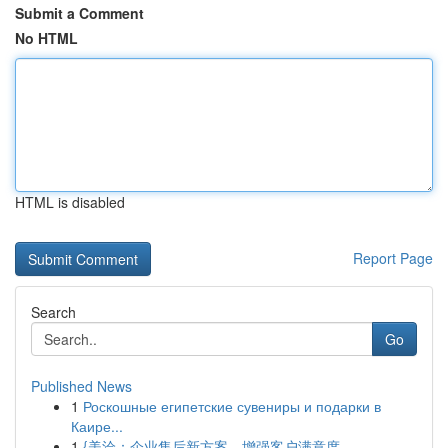
Submit a Comment
No HTML
HTML is disabled
Report Page
Search
Go
Published News
1
Роскошные египетские сувениры и подарки в
Каире...
1
{美洽：企业售后新方案，增强客户满意度