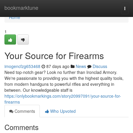
Home
bookmarktune
Togg
navi
Home
1
Your Source for Firearms
imogencfzg653468
87 days ago
News
Discuss
Need top-notch gear? Look no further than Ironclad Armory.
We're passionate to providing you with the highest quality tools,
from modern handguns to powerful rifles and everything in
between. Our knowledgeable staff is
https://onlybookmarkings.com/story20997091/your-source-for-
firearms
Comments
Who Upvoted
Comments