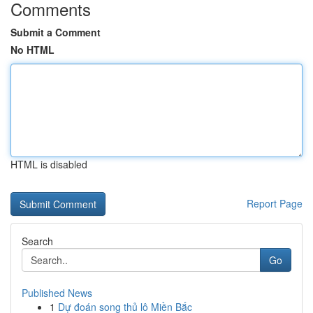
Comments
Submit a Comment
No HTML
HTML is disabled
Report Page
Search
Go
Published News
1
Dự đoán song thủ lô Miền Bắc