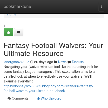
Home
bookmarktune
Togg
navi
Home
1
Fantasy Football Waivers: Your
Ultimate Resource
janergmc482965
86 days ago
News
Discuss
Navigating your {waiver wire can feel like the daunting task for
some fantasy league managers . This explanation aims to a
detailed look at when to effectively use your waivers. We'll
examine everything
https://donnayxvf786782.blognody.com/50295334/fantasy-
football-waivers-your-ultimate-handbook
Comments
Who Upvoted