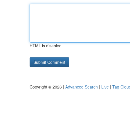
HTML is disabled
Copyright © 2026 |
Advanced Search
|
Live
|
Tag Clou