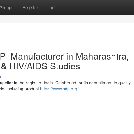
Groups
Register
Login
I Manufacturer in Maharashtra,
 & HIV/AIDS Studies
s
plier in the region of India. Celebrated for its commitment to quality ,
ds, including product
https://www.sdp.org.in