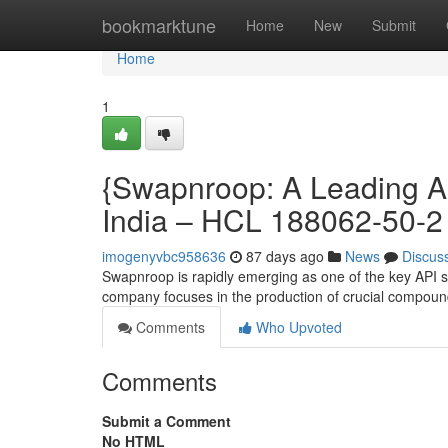
Home
bookmarktune
Home
New
Submit
Home
1
{Swapnroop: A Leading AP
India – HCL 188062-50-2
imogenyvbc958636
87 days ago
News
Discus
Swapnroop is rapidly emerging as one of the key API sup
company focuses in the production of crucial compoun
Comments
Who Upvoted
Comments
Submit a Comment
No HTML