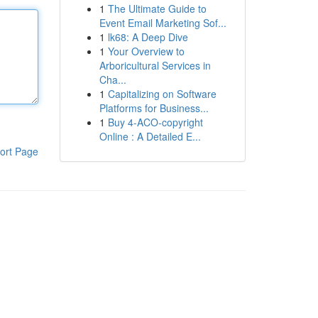
1
The Ultimate Guide to
Event Email Marketing Sof...
1
lk68: A Deep Dive
1
Your Overview to
Arboricultural Services in
Cha...
1
Capitalizing on Software
Platforms for Business...
1
Buy 4-ACO-copyright
Online : A Detailed E...
ort Page