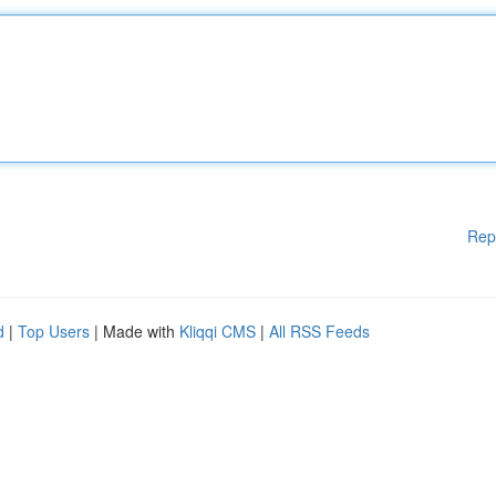
Rep
d
|
Top Users
| Made with
Kliqqi CMS
|
All RSS Feeds