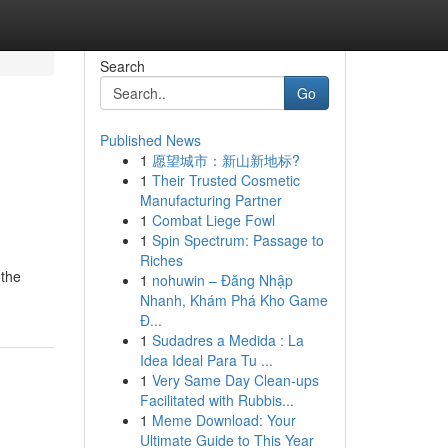
Search
Go
Published News
1
愿望城市：新山新地标?
1
Their Trusted Cosmetic
Manufacturing Partner
1
Combat Liege Fowl
1
Spin Spectrum: Passage to
Riches
 the
1
nohuwin – Đăng Nhập
Nhanh, Khám Phá Kho Game
Đ...
1
Sudadres a Medida : La
Idea Ideal Para Tu ...
1
Very Same Day Clean-ups
Facilitated with Rubbis...
1
Meme Download: Your
Ultimate Guide to This Year