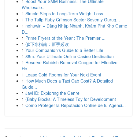
1
Boost Your SMM Business: The Ultimate
Wholesale...
1
Simple Steps to Long-Term Weight Loss
1
The Tulip Ruby Crimson Sector Seventy Gurug...
1
nohuwin – Đăng Nhập Nhanh, Khám Phá Kho Game
Đ...
1
Prime Fryers of the Year : The Premier ...
1
{jb下水指南：新手必读
1
Your Companion's Guide to a Better Life
1
88m: Your Ultimate Online Casino Destination
1
Reserve Rubbish Removal Coogee for Effective
Ho...
1
Lease Cold Rooms for Your Next Event
1
How Much Does a Taxi Cab Cost? A Detailed
Guide...
1
JavHD: Exploring the Genre
1
{Baby Blocks: A Timeless Toy for Development
1
Cómo Proteger la Reputación Online de tu Agenci...