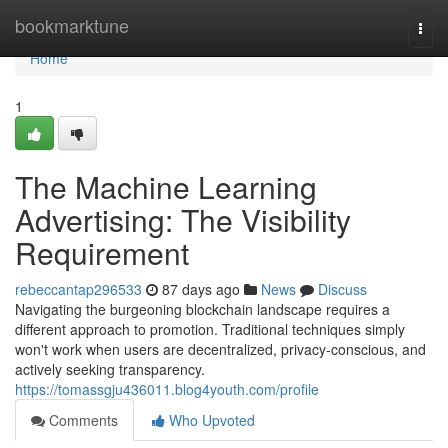
Home
bookmarktune
Togg
navi
Home
1
The Machine Learning
Advertising: The Visibility
Requirement
rebeccantap296533
87 days ago
News
Discuss
Navigating the burgeoning blockchain landscape requires a
different approach to promotion. Traditional techniques simply
won't work when users are decentralized, privacy-conscious, and
actively seeking transparency.
https://tomassgju436011.blog4youth.com/profile
Comments
Who Upvoted