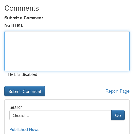
Comments
Submit a Comment
No HTML
HTML is disabled
Report Page
Search
Go
Published News