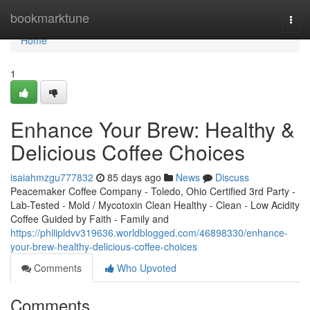
Home
bookmarktune
Togg
navi
Home
1
Enhance Your Brew: Healthy &
Delicious Coffee Choices
isaiahmzgu777832
85 days ago
News
Discuss
Peacemaker Coffee Company - Toledo, Ohio Certified 3rd Party -
Lab-Tested - Mold / Mycotoxin Clean Healthy - Clean - Low Acidity
Coffee Guided by Faith - Family and
https://philipldvv319636.worldblogged.com/46898330/enhance-
your-brew-healthy-delicious-coffee-choices
Comments
Who Upvoted
Comments