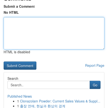
Submit a Comment
No HTML
HTML is disabled
Report Page
Search
Go
Published News
1
Clonazolam Powder: Current Sales Values & Suppl...
1
출장 연애, 현실과 환상의 경계