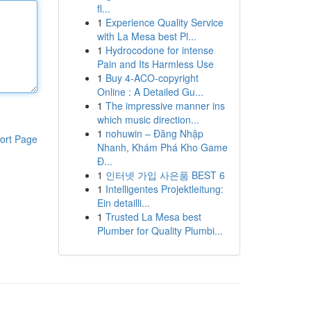
fl...
1
Experience Quality Service
with La Mesa best Pl...
1
Hydrocodone for intense
Pain and Its Harmless Use
1
Buy 4-ACO-copyright
Online : A Detailed Gu...
1
The impressive manner ins
which music direction...
1
nohuwin – Đăng Nhập
ort Page
Nhanh, Khám Phá Kho Game
Đ...
1
인터넷 가입 사은품 BEST 6
1
Intelligentes Projektleitung:
Ein detailli...
1
Trusted La Mesa best
Plumber for Quality Plumbi...