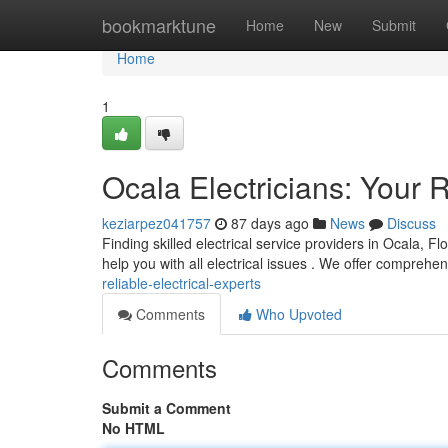
Home
bookmarktune
Home
New
Submit
Home
1
Ocala Electricians: Your R
keziarpez041757
87 days ago
News
Discuss
Finding skilled electrical service providers in Ocala, F
help you with all electrical issues . We offer comprehe
reliable-electrical-experts
Comments
Who Upvoted
Comments
Submit a Comment
No HTML