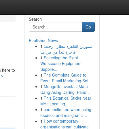
Search
Go
Published News
1
ليموزين القاهرة مطار : رحلة:
فاخرة تبدأ من من هنا
1
Selecting the Right
Workspace Equipment
Supplie...
s here to
1
The Complete Guide to
r-
Event Email Marketing Sof...
1
Mengulik Investasi Mata
Uang Asing Daring: Pand...
1
This Botanical Sticks Near
Me : Locating...
1
connection between using
tobacco and malignanci...
1
How contemporary
organisations can cultivate