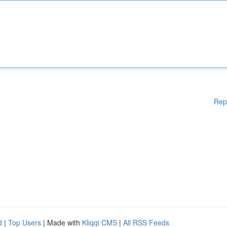
Rep
d
|
Top Users
| Made with
Kliqqi CMS
|
All RSS Feeds