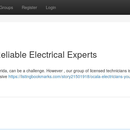
Groups
Register
Login
eliable Electrical Experts
lorida, can be a challenge. However , our group of licensed technicians i
nsive
https://listingbookmarks.com/story21501918/ocala-electricians-you