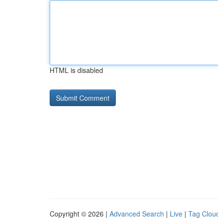
HTML is disabled
Copyright © 2026 |
Advanced Search
|
Live
|
Tag Clou